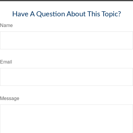
Have A Question About This Topic?
Name
Email
Message