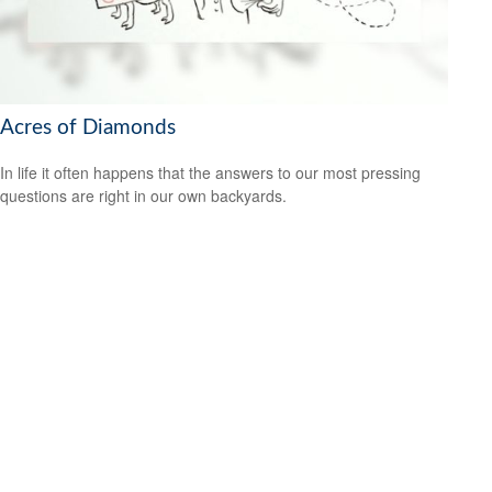
Acres of Diamonds
In life it often happens that the answers to our most pressing
questions are right in our own backyards.