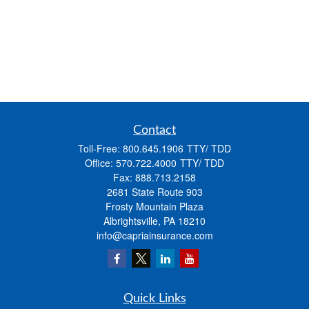
Contact
Toll-Free:
800.645.1906
Office:
570.722.4000
Fax:
888.713.2158
2681 State Route 903
Frosty Mountain Plaza
Albrightsville,
PA
18210
info@capriainsurance.com
Quick Links