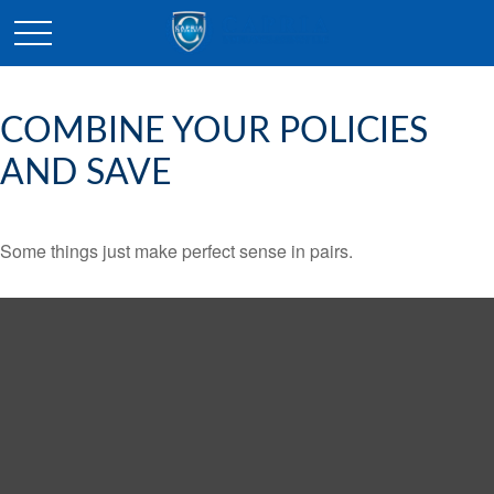
COMBINE YOUR POLICIES
AND SAVE
Some things just make perfect sense in pairs.