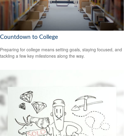
Countdown to College
Preparing for college means setting goals, staying focused, and
tackling a few key milestones along the way.