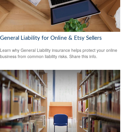
General Liability for Online & Etsy Sellers
Learn why General Liability insurance helps protect your online
business from common liability risks. Share this info.