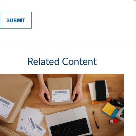
Related Content