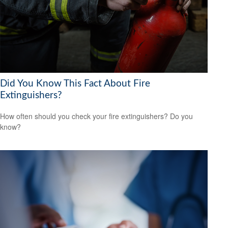
Did You Know This Fact About Fire
Extinguishers?
How often should you check your fire extinguishers? Do you
know?