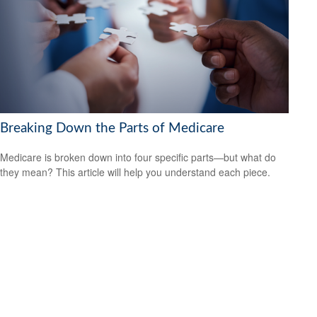
Breaking Down the Parts of Medicare
Medicare is broken down into four specific parts—but what do
they mean? This article will help you understand each piece.