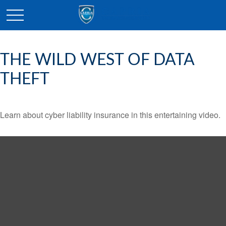
THE WILD WEST OF DATA
THEFT
Learn about cyber liability insurance in this entertaining video.