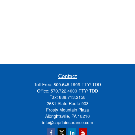
Contact
Toll-Free:
800.645.1906
Office:
570.722.4000
Fax:
888.713.2158
2681 State Route 903
Frosty Mountain Plaza
Albrightsville,
PA
18210
info@capriainsurance.com