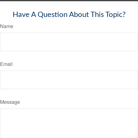
Have A Question About This Topic?
Name
Email
Message