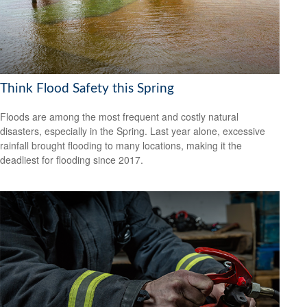
Think Flood Safety this Spring
Floods are among the most frequent and costly natural
disasters, especially in the Spring. Last year alone, excessive
rainfall brought flooding to many locations, making it the
deadliest for flooding since 2017.