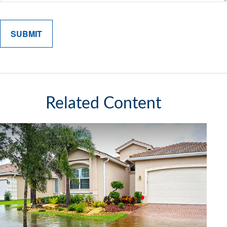
Related Content