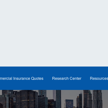
ercial Insurance Quotes
Research Center
Resource