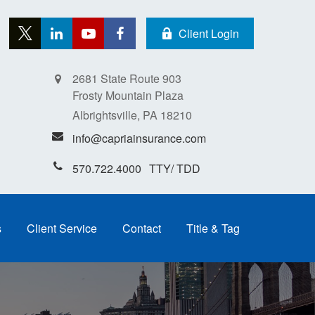
Client Login
2681 State Route 903
Frosty Mountain Plaza
Albrightsville,
PA
18210
info@capriainsurance.com
570.722.4000
s
Client Service
Contact
Title & Tag