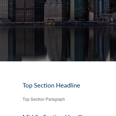
Top Section Headline
Top Section Paragraph