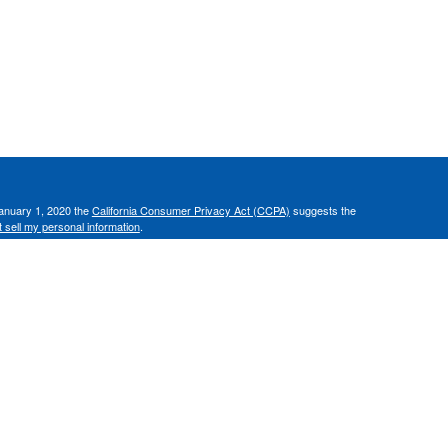
January 1, 2020 the
California Consumer Privacy Act (CCPA)
suggests the
 sell my personal information
.
C, d/b/a Agency Revolution.