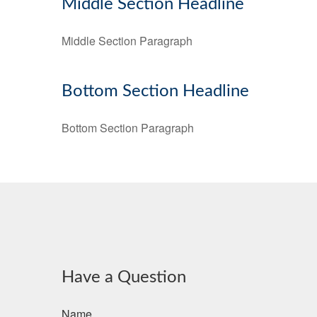
Middle Section Headline
Middle Section Paragraph
Bottom Section Headline
Bottom Section Paragraph
Have a Question
Name