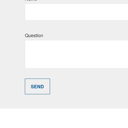
Question
SEND