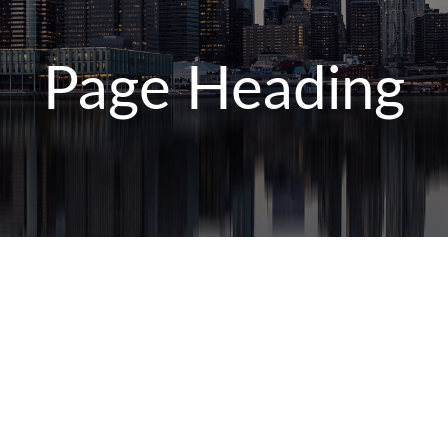
Page Heading