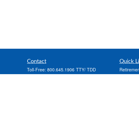
Contact
Quick L
Toll-Free:
800.645.1906
Retiremen
Office:
570.722.4000
Investmen
Fax:
888.713.2158
Estate
2681 State Route 903
Insurance
Frosty Mountain Plaza
Tax
Albrightsville,
PA
18210
Money
info@capriainsurance.com
Lifestyle
Latest Art
All Videos