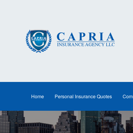
Home
Personal Insurance Quotes
Comm