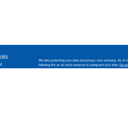
inks
We take protecting your data and privacy very seriously. As of 
t
following link as an extra measure to safeguard your data:
Do not
t
Clickable Coverage® is a registered trademark of FMG Suite, LL
Copyright 2026 Agency Revolution.
icles