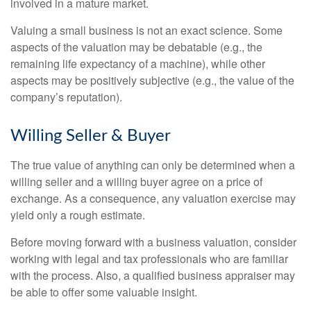
involved in a mature market.
Valuing a small business is not an exact science. Some
aspects of the valuation may be debatable (e.g., the
remaining life expectancy of a machine), while other
aspects may be positively subjective (e.g., the value of the
company’s reputation).
Willing Seller & Buyer
The true value of anything can only be determined when a
willing seller and a willing buyer agree on a price of
exchange. As a consequence, any valuation exercise may
yield only a rough estimate.
Before moving forward with a business valuation, consider
working with legal and tax professionals who are familiar
with the process. Also, a qualified business appraiser may
be able to offer some valuable insight.