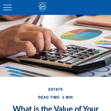
ESTATE
READ TIME: 3 MIN
What is the Value of Your