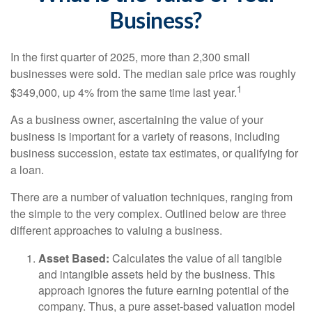
Business?
In the first quarter of 2025, more than 2,300 small
businesses were sold. The median sale price was roughly
1
$349,000, up 4% from the same time last year.
As a business owner, ascertaining the value of your
business is important for a variety of reasons, including
business succession, estate tax estimates, or qualifying for
a loan.
There are a number of valuation techniques, ranging from
the simple to the very complex. Outlined below are three
different approaches to valuing a business.
Asset Based:
Calculates the value of all tangible
and intangible assets held by the business. This
approach ignores the future earning potential of the
company. Thus, a pure asset-based valuation model