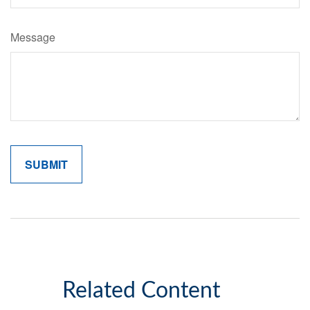
Message
Related Content