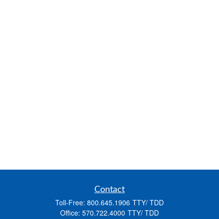
Contact
Toll-Free:
800.645.1906
Office:
570.722.4000