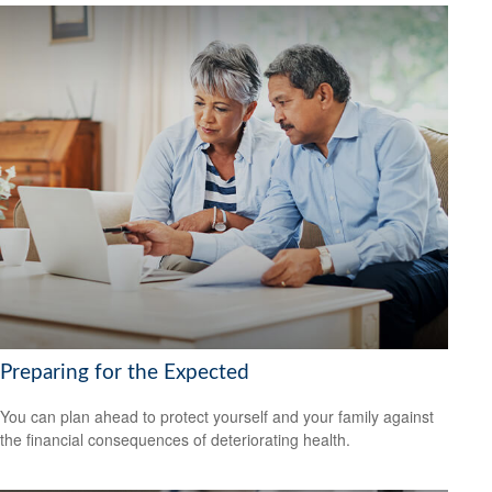
Preparing for the Expected
You can plan ahead to protect yourself and your family against
the financial consequences of deteriorating health.