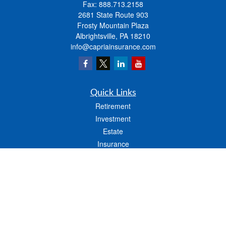
Fax:
888.713.2158
2681 State Route 903
Frosty Mountain Plaza
Albrightsville,
PA
18210
info@capriainsurance.com
Quick Links
Retirement
Investment
Estate
Insurance
Tax
Money
Lifestyle
Latest Articles
All Videos
All Calculators