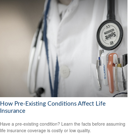
How Pre-Existing Conditions Affect Life
Insurance
Have a pre-existing condition? Learn the facts before assuming
life insurance coverage is costly or low quality.