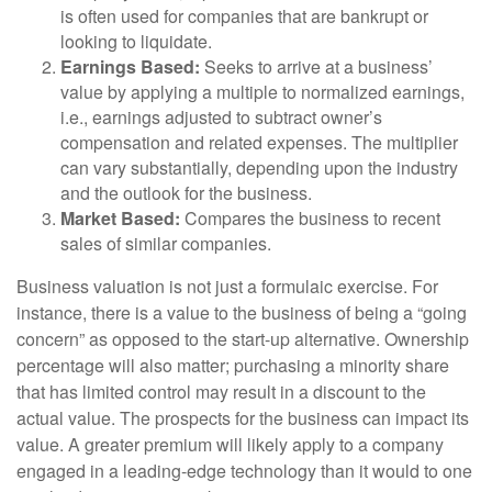
is often used for companies that are bankrupt or
looking to liquidate.
Earnings Based:
Seeks to arrive at a business’
value by applying a multiple to normalized earnings,
i.e., earnings adjusted to subtract owner’s
compensation and related expenses. The multiplier
can vary substantially, depending upon the industry
and the outlook for the business.
Market Based:
Compares the business to recent
sales of similar companies.
Business valuation is not just a formulaic exercise. For
instance, there is a value to the business of being a “going
concern” as opposed to the start-up alternative. Ownership
percentage will also matter; purchasing a minority share
that has limited control may result in a discount to the
actual value. The prospects for the business can impact its
value. A greater premium will likely apply to a company
engaged in a leading-edge technology than it would to one