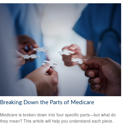
Breaking Down the Parts of Medicare
Medicare is broken down into four specific parts—but what do
they mean? This article will help you understand each piece.