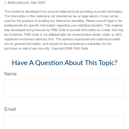
1.
BizBuySell.com, May 2025
The content is developed from sources believed to be providing accurate information.
The information in this material is not intended as tax or legal advice. It may not be
used for the purpose of avoiding any federal tax penalties. Please consult legal or tax
professionals for specific information regarding your individual situation. This material
was developed and produced by FMG Suite to provide information on a topic that may
be of interest. FMG Suite is not affiliated with the named broker-dealer, state- or SEC-
registered investment advisory firm. The opinions expressed and material provided
are for general information, and should not be considered a solicitation for the
purchase or sale of any security. Copyright
2026 FMG Suite.
Have A Question About This Topic?
Name
Email