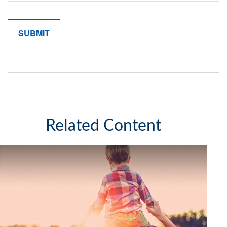
Related Content