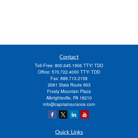
Contact
Toll-Free:
800.645.1906
Office:
570.722.4000
Fax:
888.713.2158
2681 State Route 903
Frosty Mountain Plaza
Albrightsville,
PA
18210
info@capriainsurance.com
Quick Links