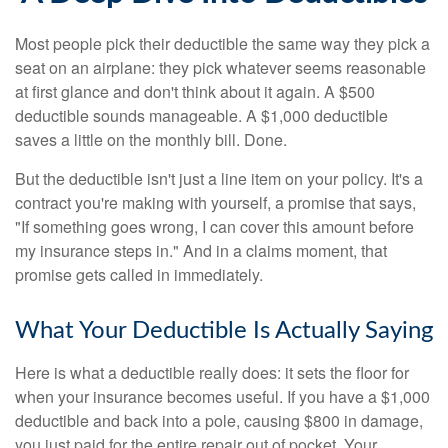
Most people pick their deductible the same way they pick a
seat on an airplane: they pick whatever seems reasonable
at first glance and don't think about it again. A $500
deductible sounds manageable. A $1,000 deductible
saves a little on the monthly bill. Done.
But the deductible isn't just a line item on your policy. It's a
contract you're making with yourself, a promise that says,
"If something goes wrong, I can cover this amount before
my insurance steps in." And in a claims moment, that
promise gets called in immediately.
What Your Deductible Is Actually Saying
Here is what a deductible really does: it sets the floor for
when your insurance becomes useful. If you have a $1,000
deductible and back into a pole, causing $800 in damage,
you just paid for the entire repair out of pocket. Your