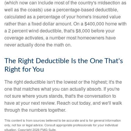
(which now can include most of the country's midsection as
well as the coasts) use a percentage-based deductible,
calculated as a percentage of your home's insured value
rather than a fixed dollar amount. On a $400,000 home with
a 2 percent wind deductible, that's $8,000 before your
coverage activates, a number most homeowners have
never actually done the math on.
The Right Deductible Is the One That's
Right for You
The right deductible isn't the lowest or the highest; it's the
one that matches what you can actually absorb. If you're
not sure where yours stands, that's the conversation to
have at your next review. Reach out today, and we'll walk
through the numbers together.
This content is from sources believed to be accurate and is for general information
only, not tax or legal advice. Consult appropriate professionals for your individual
situation. Copyright
2026 FMG Suite.