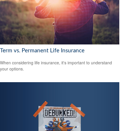
Term vs. Permanent Life Insurance
When considering life insurance, it's important to understand
your options.