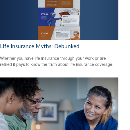
Life Insurance Myths: Debunked
Whether you have life insurance through your work or are
retired it pays to know the truth about life insurance coverage.