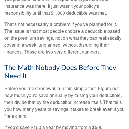
insurance was there. It just wasn't your policy's
responsibility until that $1,000 deductible was met.
That's not necessarily a problem if you've planned for it.
The issue is that most people choose a deductible based
on the premium savings, not on what they can realistically
cover in a week, unplanned, without disrupting their
finances. Those are two very different numbers.
The Math Nobody Does Before They
Need It
Before your next renewal, run this simple test. Figure out
how much you'd save annually by raising your deductible,
then divide that by the deductible increase itself. That tells
you how many years of savings it takes to break even if you
file a claim.
If you'd save $150 a year by moving from a $500