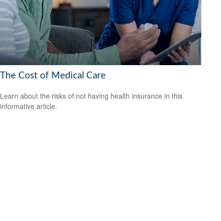
The Cost of Medical Care
Learn about the risks of not having health insurance in this
informative article.