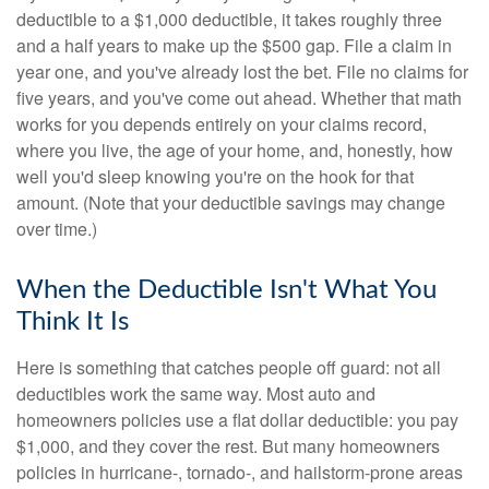
deductible to a $1,000 deductible, it takes roughly three
and a half years to make up the $500 gap. File a claim in
year one, and you've already lost the bet. File no claims for
five years, and you've come out ahead. Whether that math
works for you depends entirely on your claims record,
where you live, the age of your home, and, honestly, how
well you'd sleep knowing you're on the hook for that
amount. (Note that your deductible savings may change
over time.)
When the Deductible Isn't What You
Think It Is
Here is something that catches people off guard: not all
deductibles work the same way. Most auto and
homeowners policies use a flat dollar deductible: you pay
$1,000, and they cover the rest. But many homeowners
policies in hurricane-, tornado-, and hailstorm-prone areas