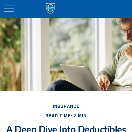
INSURANCE
READ TIME: 2 MIN
A Deep Dive Into Deductibles