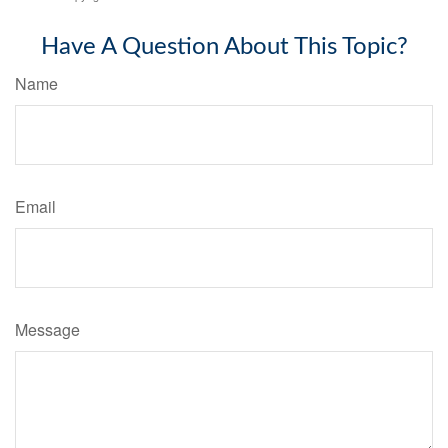
Have A Question About This Topic?
Name
Email
Message