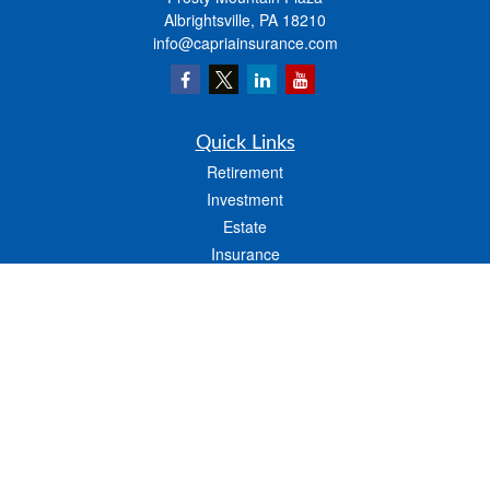
Albrightsville,
PA
18210
info@capriainsurance.com
Quick Links
Retirement
Investment
Estate
Insurance
Tax
Money
Lifestyle
Latest Articles
All Videos
All Calculators
We take protecting your data and privacy very seriously. As of January 1, 2020 the
California Consumer Privacy Act (CCPA)
suggests the following link as an extra