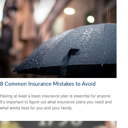
8 Common Insurance Mistakes to Avoid
Having at least a basic insurance plan is essential for anyone.
It's important to figure out what insurance plans you need and
what works best for you and your family.