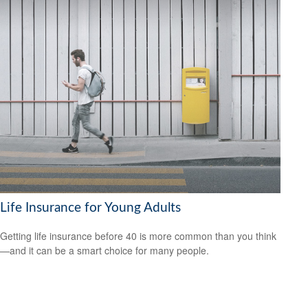
Life Insurance for Young Adults
Getting life insurance before 40 is more common than you think
—and it can be a smart choice for many people.