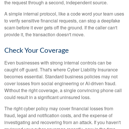
the request through a second, independent source.
A simple internal protocol, like a code word your team uses
to verify sensitive financial requests, can stop a deepfake
scam before it ever gets off the ground. If the caller can't
provide it, the transaction doesn't move.
Check Your Coverage
Even businesses with strong internal controls can be
caught off guard. That's where Cyber Liability Insurance
becomes essential. Standard business policies may not
cover losses from social engineering or AI-driven fraud.
Without the right coverage, a single convincing phone call
could result in a significant uninsured loss.
The right cyber policy may cover financial losses from
fraud, legal and notification costs, and the expense of
investigating and recovering from an attack. If you haven't