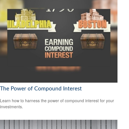
The Power of Compound Interest
Learn how to harness the power of compound interest for your
investments.