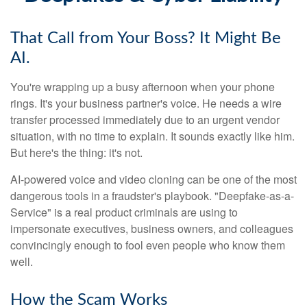
That Call from Your Boss? It Might Be
AI.
You're wrapping up a busy afternoon when your phone
rings. It's your business partner's voice. He needs a wire
transfer processed immediately due to an urgent vendor
situation, with no time to explain. It sounds exactly like him.
But here's the thing: it's not.
AI-powered voice and video cloning can be one of the most
dangerous tools in a fraudster's playbook. "Deepfake-as-a-
Service" is a real product criminals are using to
impersonate executives, business owners, and colleagues
convincingly enough to fool even people who know them
well.
How the Scam Works