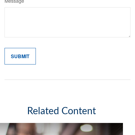
Message
Related Content