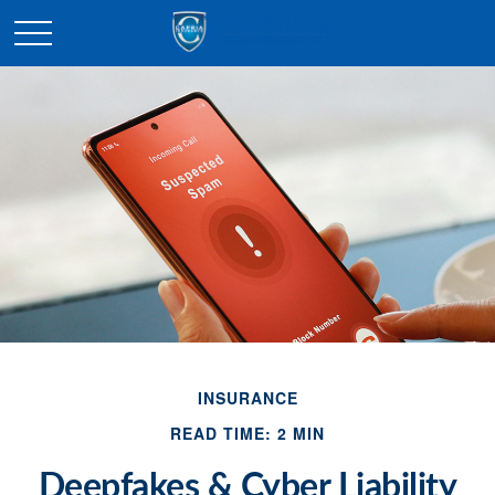
INSURANCE
READ TIME: 2 MIN
Deepfakes & Cyber Liability