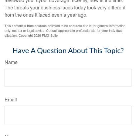
reviewed your cyber coverage recently, now is the time.
The threats your business faces today look very different
from the ones it faced even a year ago.
This content is from sources believed to be accurate and is for general information
only, not tax or legal advice. Consult appropriate professionals for your individual
situation. Copyright
2026 FMG Suite.
Have A Question About This Topic?
Name
Email