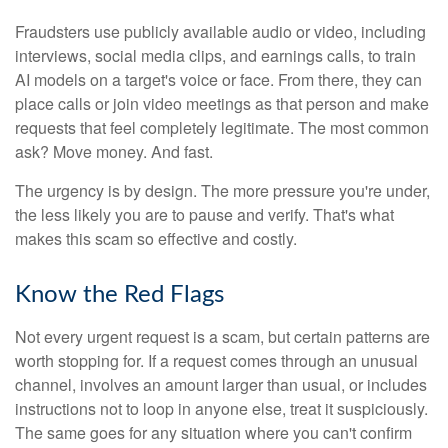
Fraudsters use publicly available audio or video, including
interviews, social media clips, and earnings calls, to train
AI models on a target's voice or face. From there, they can
place calls or join video meetings as that person and make
requests that feel completely legitimate. The most common
ask? Move money. And fast.
The urgency is by design. The more pressure you're under,
the less likely you are to pause and verify. That's what
makes this scam so effective and costly.
Know the Red Flags
Not every urgent request is a scam, but certain patterns are
worth stopping for. If a request comes through an unusual
channel, involves an amount larger than usual, or includes
instructions not to loop in anyone else, treat it suspiciously.
The same goes for any situation where you can't confirm