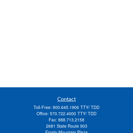
Contact
Toll-Free:
800.645.1906
Office:
570.722.4000
Fax:
888.713.2158
2681 State Route 903
Frosty Mountain Plaza