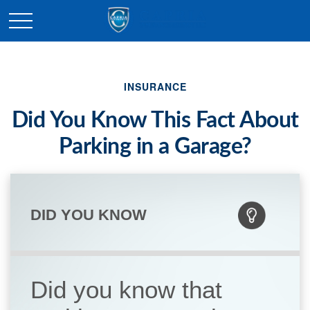
INSURANCE
Did You Know This Fact About
Parking in a Garage?
DID YOU KNOW
Did you know that