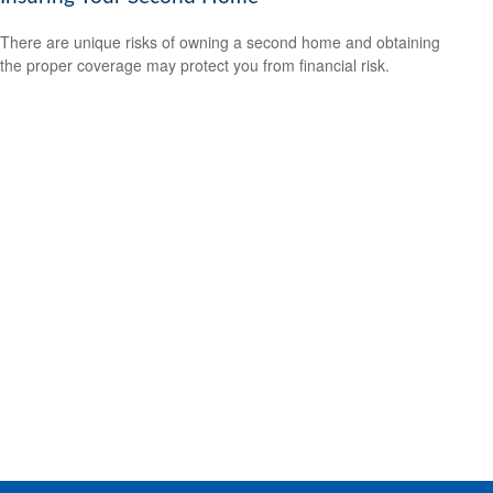
There are unique risks of owning a second home and obtaining
the proper coverage may protect you from financial risk.