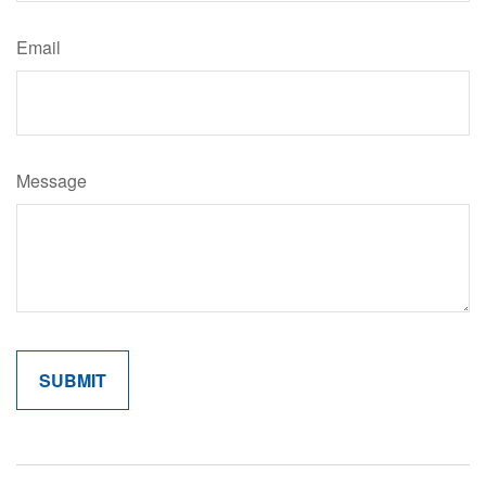
Email
Message