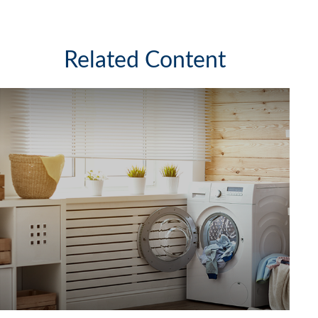
Related Content