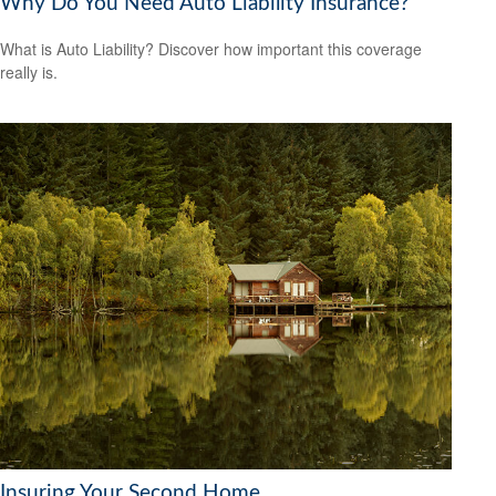
Why Do You Need Auto Liability Insurance?
What is Auto Liability? Discover how important this coverage
really is.
Insuring Your Second Home