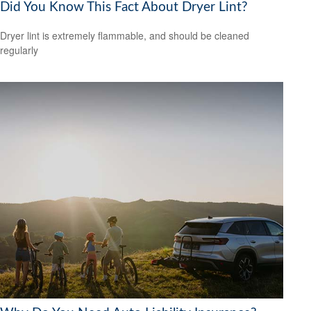
Did You Know This Fact About Dryer Lint?
Dryer lint is extremely flammable, and should be cleaned
regularly