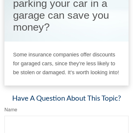
parking your car in a
garage can save you
money?
Some insurance companies offer discounts
for garaged cars, since they’re less likely to
be stolen or damaged. It’s worth looking into!
Have A Question About This Topic?
Name