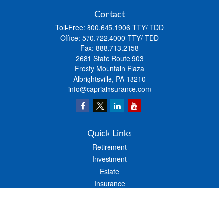
Contact
Toll-Free:
800.645.1906
Office:
570.722.4000
Fax:
888.713.2158
2681 State Route 903
Frosty Mountain Plaza
Albrightsville,
PA
18210
info@capriainsurance.com
Quick Links
Retirement
Investment
Estate
Insurance
Tax
Money