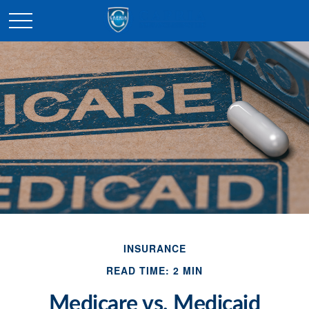
INSURANCE
READ TIME: 2 MIN
Medicare vs. Medicaid