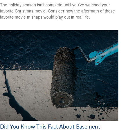
The holiday season isn't complete until you've watched your
favorite Christmas movie. Consider how the aftermath of these
favorite movie mishaps would play out in real life.
Did You Know This Fact About Basement