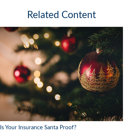
Related Content
Is Your Insurance Santa Proof?