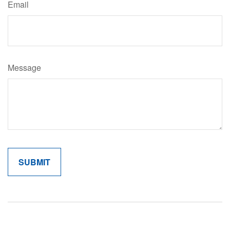
Email
Message