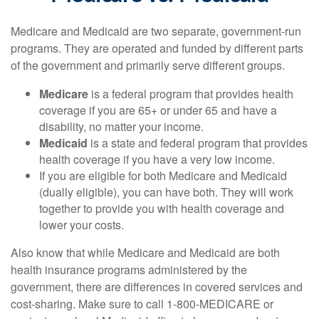
Medicare and Medicaid are two separate, government-run
programs. They are operated and funded by different parts
of the government and primarily serve different groups.
Medicare
is a federal program that provides health
coverage if you are 65+ or under 65 and have a
disability, no matter your income.
Medicaid
is a state and federal program that provides
health coverage if you have a very low income.
If you are eligible for both Medicare and Medicaid
(dually eligible), you can have both. They will work
together to provide you with health coverage and
lower your costs.
Also know that while Medicare and Medicaid are both
health insurance programs administered by the
government, there are differences in covered services and
cost-sharing. Make sure to call 1-800-MEDICARE or