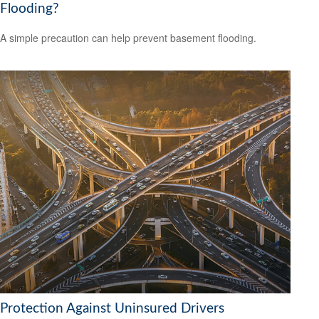
Flooding?
A simple precaution can help prevent basement flooding.
Protection Against Uninsured Drivers