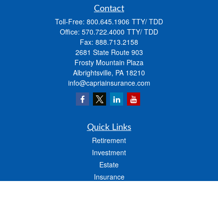
Contact
Toll-Free:
800.645.1906
Office:
570.722.4000
Fax:
888.713.2158
2681 State Route 903
Frosty Mountain Plaza
Albrightsville,
PA
18210
info@capriainsurance.com
Quick Links
Retirement
Investment
Estate
Insurance
Tax
Money
Lifestyle