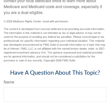
contact your local Medicaid office to learn more about
Medicare and Medicaid costs and coverage, especially if
you are a dual-eligible.
©
2026 Medicare Rights Center. Used with permission.
The content is developed from sources believed to be providing accurate information.
The information in this material is not intended as tax or legal advice. It may not be
used for the purpose of avoiding any federal tax penalties. Please consult legal or tax
professionals for specific information regarding your individual situation. This material
was developed and produced by FMG Suite to provide information on a topic that may
be of interest. FMG, LLC, is not affiliated with the named broker-dealer, state- or SEC-
registered investment advisory firm. The opinions expressed and material provided
are for general information, and should not be considered a solicitation for the
purchase or sale of any security. Copyright
2026 FMG Suite.
Have A Question About This Topic?
Name