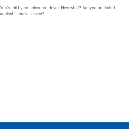
You’re hit by an uninsured driver. Now what? Are you protected
against financial losses?