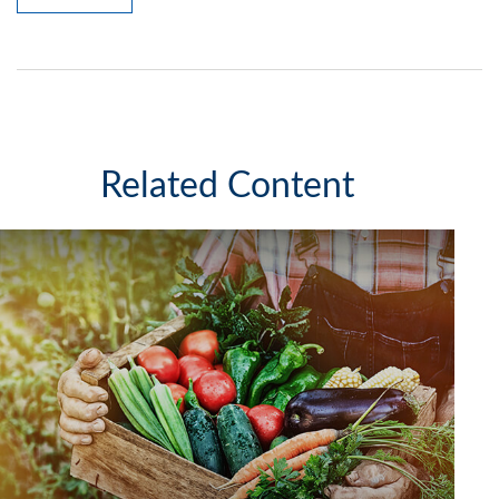
Related Content