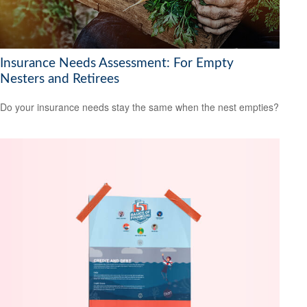
Insurance Needs Assessment: For Empty
Nesters and Retirees
Do your insurance needs stay the same when the nest empties?