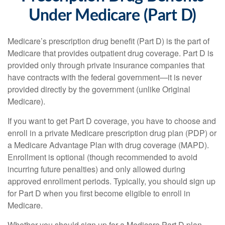
Under Medicare (Part D)
Medicare’s prescription drug benefit (Part D) is the part of
Medicare that provides outpatient drug coverage. Part D is
provided only through private insurance companies that
have contracts with the federal government—it is never
provided directly by the government (unlike Original
Medicare).
If you want to get Part D coverage, you have to choose and
enroll in a private Medicare prescription drug plan (PDP) or
a Medicare Advantage Plan with drug coverage (MAPD).
Enrollment is optional (though recommended to avoid
incurring future penalties) and only allowed during
approved enrollment periods. Typically, you should sign up
for Part D when you first become eligible to enroll in
Medicare.
Whether you should sign up for a Medicare Part D plan