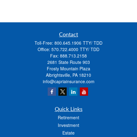
Contact
Toll-Free:
800.645.1906
Office:
570.722.4000
Fax:
888.713.2158
2681 State Route 903
Frosty Mountain Plaza
Albrightsville,
PA
18210
info@capriainsurance.com
Quick Links
Retirement
Investment
Estate