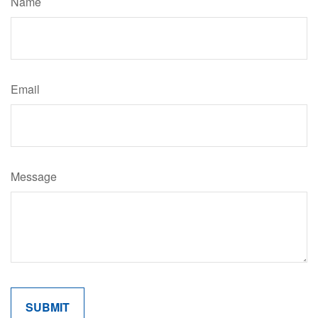
Name
Email
Message