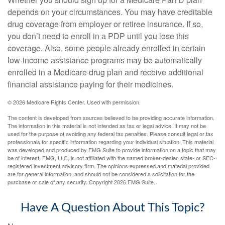
depends on your circumstances. You may have creditable
drug coverage from employer or retiree insurance. If so,
you don’t need to enroll in a PDP until you lose this
coverage. Also, some people already enrolled in certain
low-income assistance programs may be automatically
enrolled in a Medicare drug plan and receive additional
financial assistance paying for their medicines.
©
2026 Medicare Rights Center. Used with permission.
The content is developed from sources believed to be providing accurate information.
The information in this material is not intended as tax or legal advice. It may not be
used for the purpose of avoiding any federal tax penalties. Please consult legal or tax
professionals for specific information regarding your individual situation. This material
was developed and produced by FMG Suite to provide information on a topic that may
be of interest. FMG, LLC, is not affiliated with the named broker-dealer, state- or SEC-
registered investment advisory firm. The opinions expressed and material provided
are for general information, and should not be considered a solicitation for the
purchase or sale of any security. Copyright
2026 FMG Suite.
Have A Question About This Topic?