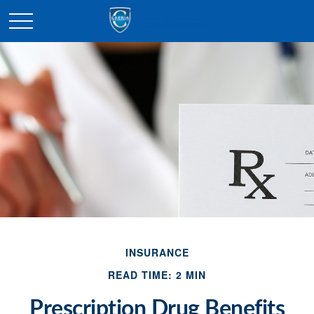
INSURANCE
READ TIME: 2 MIN
Prescription Drug Benefits