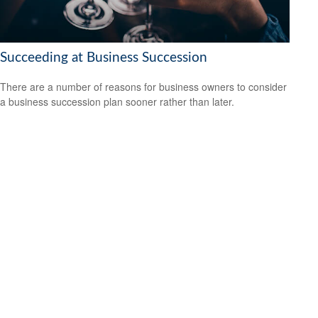
Succeeding at Business Succession
There are a number of reasons for business owners to consider
a business succession plan sooner rather than later.