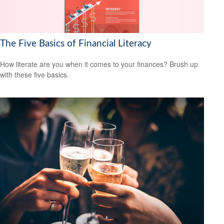
The Five Basics of Financial Literacy
How literate are you when it comes to your finances? Brush up
with these five basics.