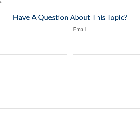
e.
Have A Question About This Topic?
Email