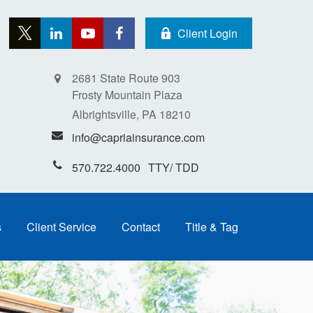
Client Login
2681 State Route 903
Frosty Mountain Plaza
Albrightsville,
PA
18210
info@capriainsurance.com
570.722.4000
s
Client Service
Contact
Title & Tag