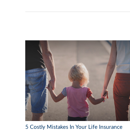
5 Costly Mistakes In Your Life Insurance