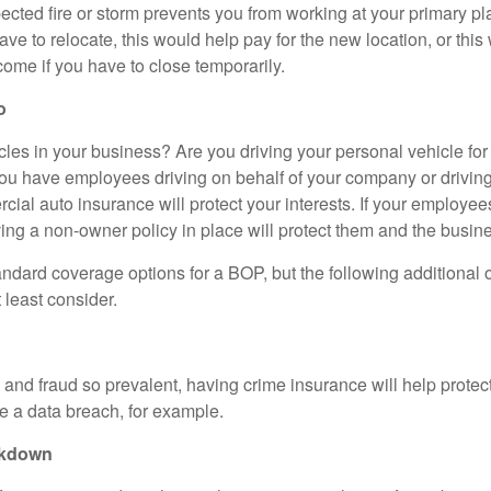
cted fire or storm prevents you from working at your primary pl
ave to relocate, this would help pay for the new location, or thi
come if you have to close temporarily.
o
les in your business? Are you driving your personal vehicle fo
ou have employees driving on behalf of your company or driving
al auto insurance will protect your interests. If your employees
ing a non-owner policy in place will protect them and the busine
ndard coverage options for a BOP, but the following additional 
 least consider.
y, and fraud so prevalent, having crime insurance will help protec
e a data breach, for example.
akdown