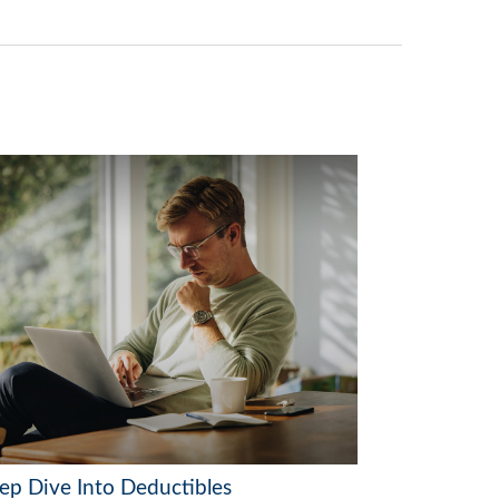
ep Dive Into Deductibles