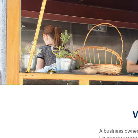
W
A business owner'