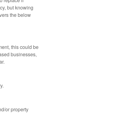
o replace if
cy, but knowing
overs the below
ent, this could be
-based businesses,
ar.
y.
nd/or property