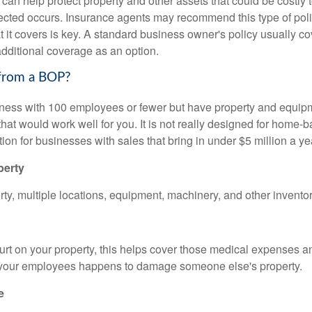
an help protect property and other assets that could be costly t
cted occurs. Insurance agents may recommend this type of poli
t it covers is key. A standard business owner's policy usually c
additional coverage as an option.
from a BOP?
iness with 100 employees or fewer but have property and equipm
 that would work well for you. It is not really designed for home
ption for businesses with sales that bring in under $5 million a ye
perty
ty, multiple locations, equipment, machinery, and other inventor
urt on your property, this helps cover those medical expenses a
 your employees happens to damage someone else's property.
e