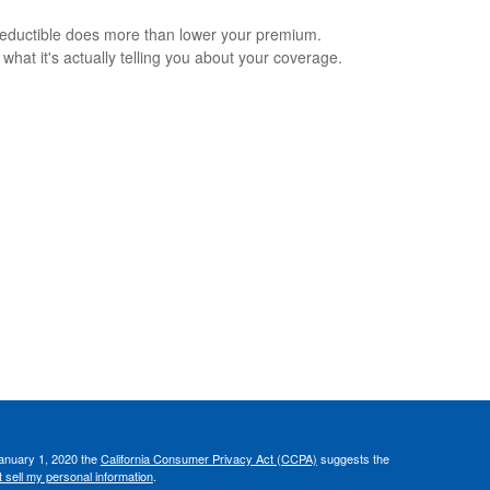
eductible does more than lower your premium.
 what it's actually telling you about your coverage.
January 1, 2020 the
California Consumer Privacy Act (CCPA)
suggests the
 sell my personal information
.