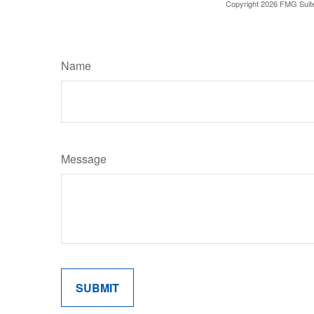
Copyright
2026 FMG Suit
Name
Message