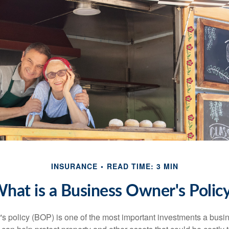
INSURANCE
READ TIME: 3 MIN
hat is a Business Owner's Polic
s policy (BOP) is one of the most important investments a busi