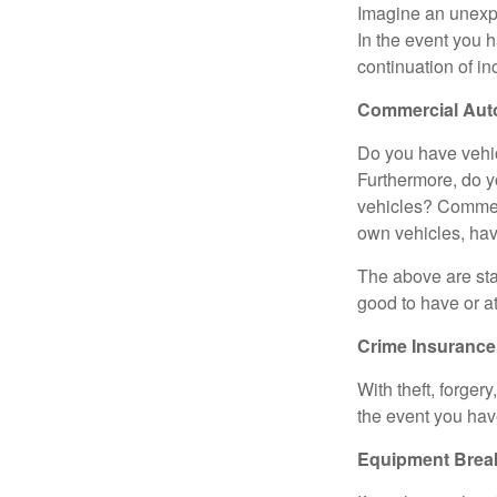
Imagine an unexpe
In the event you h
continuation of in
Commercial Aut
Do you have vehic
Furthermore, do y
vehicles? Commerci
own vehicles, hav
The above are sta
good to have or at
Crime Insurance
With theft, forger
the event you hav
Equipment Bre