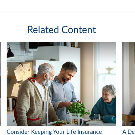
Related Content
Consider Keeping Your Life Insurance
A De