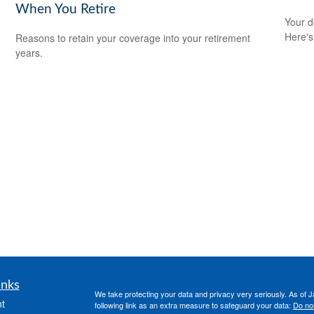
When You Retire
Your d
Here's
Reasons to retain your coverage into your retirement
years.
inks
We take protecting your data and privacy very seriously. As of 
t
following link as an extra measure to safeguard your data:
Do not