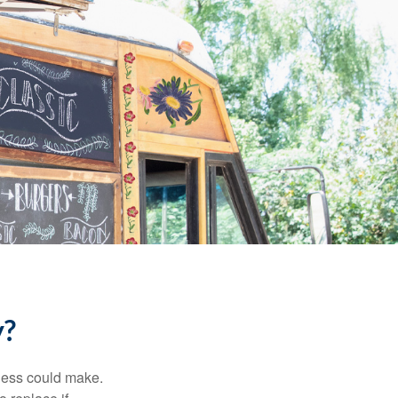
y?
ness could make.