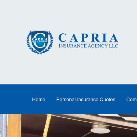
Home
Personal Insurance Quotes
Comm