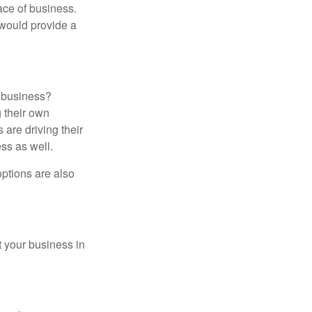
ace of business.
s would provide a
r business?
 their own
 are driving their
ss as well.
options are also
t your business in