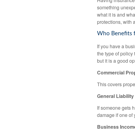
Having insurance c
something unexpe
what it is and wha
protections, with 
Who Benefits 
If you have a bus
the type of policy
but it is a good o
Commercial Pro
This covers proper
General Liability
If someone gets h
damage if one of
Business Incom