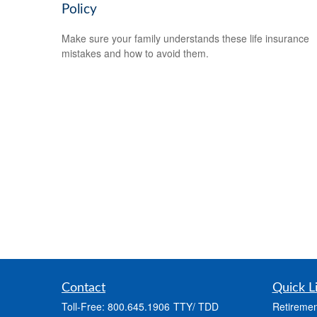
Policy
Make sure your family understands these life insurance
mistakes and how to avoid them.
Contact
Quick L
Toll-Free:
800.645.1906
Retiremen