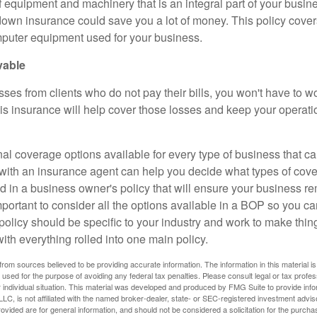
of equipment and machinery that is an integral part of your busin
wn insurance could save you a lot of money. This policy cover
puter equipment used for your business.
vable
osses from clients who do not pay their bills, you won't have to 
is insurance will help cover those losses and keep your operat
nal coverage options available for every type of business that c
ith an insurance agent can help you decide what types of cov
d in a business owner's policy that will ensure your business r
important to consider all the options available in a BOP so you can
policy should be specific to your industry and work to make thin
 with everything rolled into one main policy.
rom sources believed to be providing accurate information. The information in this material is
e used for the purpose of avoiding any federal tax penalties. Please consult legal or tax profes
 individual situation. This material was developed and produced by FMG Suite to provide infor
LC, is not affiliated with the named broker-dealer, state- or SEC-registered investment advis
vided are for general information, and should not be considered a solicitation for the purchas