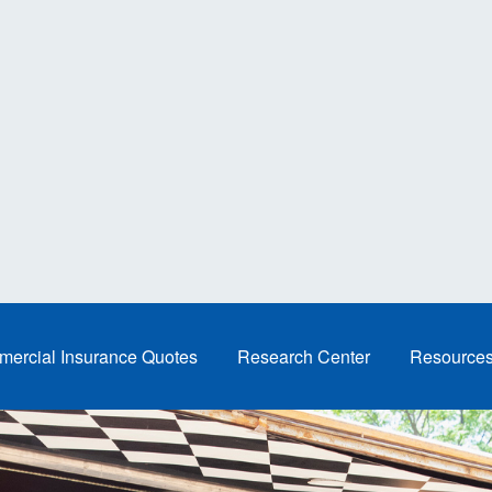
ercial Insurance Quotes
Research Center
Resource