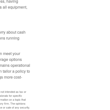
ess, having
s all equipment,
worry about cash
ions running
an meet your
erage options
emains operational
 tailor a policy to
gs more cost-
 not intended as tax or
sionals for specific
mation on a topic that
ory firm. The opinions
e or sale of any security.