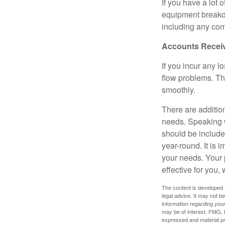
If you have a lot 
equipment breakdo
including any com
Accounts Recei
If you incur any l
flow problems. Th
smoothly.
There are additio
needs. Speaking w
should be include
year-round. It is 
your needs. Your 
effective for you,
The content is developed f
legal advice. It may not b
information regarding your
may be of interest. FMG, L
expressed and material pro