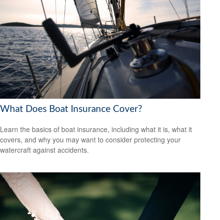
What Does Boat Insurance Cover?
Learn the basics of boat insurance, including what it is, what it
covers, and why you may want to consider protecting your
watercraft against accidents.