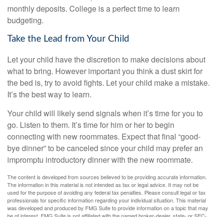
monthly deposits. College is a perfect time to learn
budgeting.
Take the Lead from Your Child
Let your child have the discretion to make decisions about
what to bring. However important you think a dust skirt for
the bed is, try to avoid fights. Let your child make a mistake.
It’s the best way to learn.
Your child will likely send signals when it’s time for you to
go. Listen to them. It’s time for him or her to begin
connecting with new roommates. Expect that final “good-
bye dinner” to be canceled since your child may prefer an
impromptu introductory dinner with the new roommate.
The content is developed from sources believed to be providing accurate information.
The information in this material is not intended as tax or legal advice. It may not be
used for the purpose of avoiding any federal tax penalties. Please consult legal or tax
professionals for specific information regarding your individual situation. This material
was developed and produced by FMG Suite to provide information on a topic that may
be of interest. FMG Suite is not affiliated with the named broker-dealer, state- or SEC-