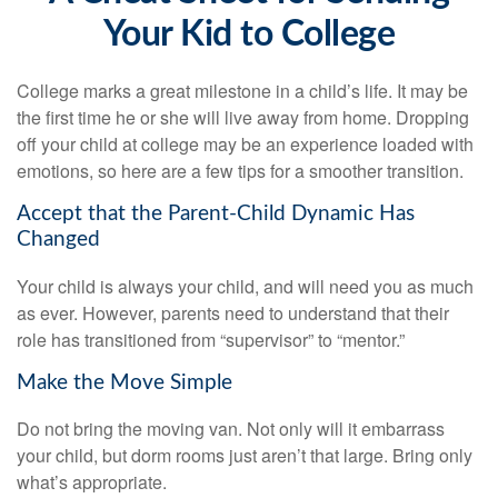
Your Kid to College
College marks a great milestone in a child’s life. It may be
the first time he or she will live away from home. Dropping
off your child at college may be an experience loaded with
emotions, so here are a few tips for a smoother transition.
Accept that the Parent-Child Dynamic Has
Changed
Your child is always your child, and will need you as much
as ever. However, parents need to understand that their
role has transitioned from “supervisor” to “mentor.”
Make the Move Simple
Do not bring the moving van. Not only will it embarrass
your child, but dorm rooms just aren’t that large. Bring only
what’s appropriate.