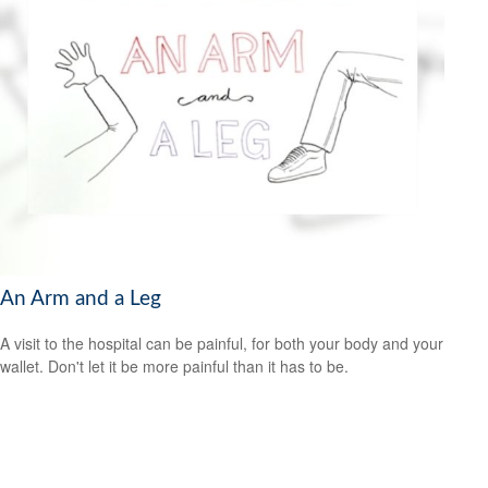
An Arm and a Leg
A visit to the hospital can be painful, for both your body and your
wallet. Don't let it be more painful than it has to be.