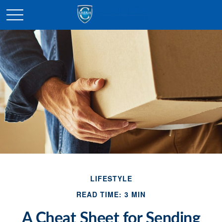
LIFESTYLE
READ TIME: 3 MIN
A Cheat Sheet for Sending