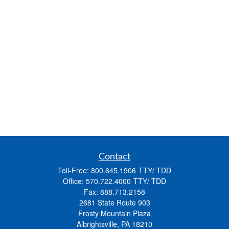
Contact
Toll-Free:
800.645.1906
Office:
570.722.4000
Fax:
888.713.2158
2681 State Route 903
Frosty Mountain Plaza
Albrightsville,
PA
18210