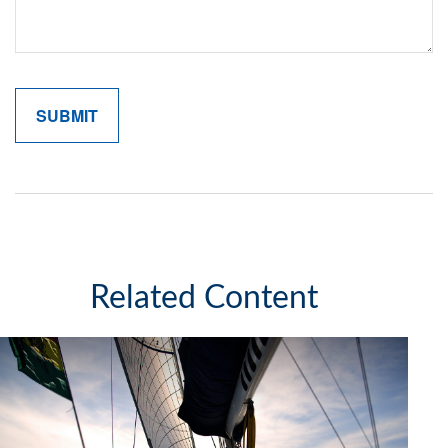
Related Content