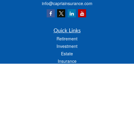
info@capriainsurance.com
Quick Links
Retirement
Investment
Estate
Insurance
Tax
Money
Lifestyle
Latest Articles
All Videos
All Calculators
We take protecting your data and privacy very seriously. As of January 1, 2020 the
California Consumer Privacy Act (CCPA)
suggests the following link as an extra
measure to safeguard your data:
Do not sell my personal information
.