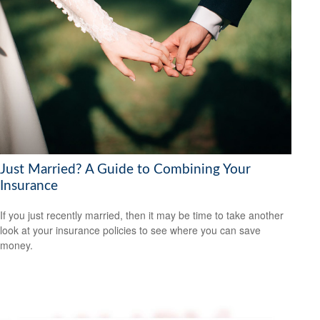
Just Married? A Guide to Combining Your
Insurance
If you just recently married, then it may be time to take another
look at your insurance policies to see where you can save
money.