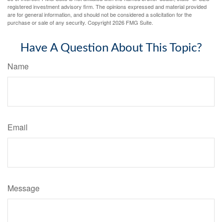
registered investment advisory firm. The opinions expressed and material provided
are for general information, and should not be considered a solicitation for the
purchase or sale of any security. Copyright
2026 FMG Suite.
Have A Question About This Topic?
Name
Email
Message