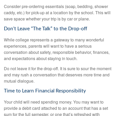
Consider pre-ordering essentials (soap, bedding, shower
caddy, etc.) for pick-up at a location by the school. This will
save space whether your trip is by car or plane.
Don’t Leave “The Talk” to the Drop-off
While college represents a gateway to many wonderful
experiences, parents will want to have a serious
conversation about safety, responsible behavior, finances,
and expectations about staying in touch.
Do not leave it for the drop-off. It is sure to sour the moment
and may rush a conversation that deserves more time and
mutual dialogue.
Time to Learn Financial Responsibility
Your child will need spending money. You may want to
provide a debit card attached to an account that has a set
sum for the full semester, or one that’s refreshed with