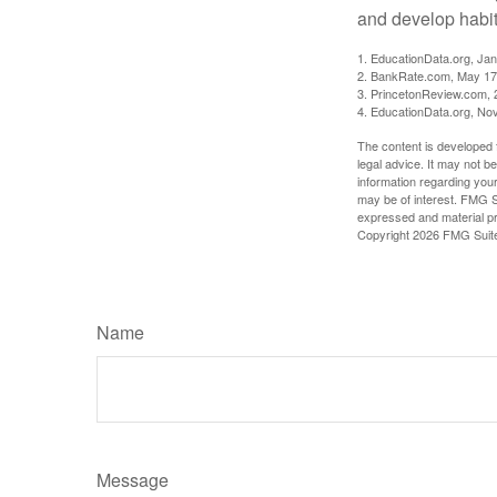
and develop habits
1. EducationData.org, Ja
2. BankRate.com, May 17
3. PrincetonReview.com, 
4. EducationData.org, No
The content is developed f
legal advice. It may not b
information regarding your
may be of interest. FMG Su
expressed and material pro
Copyright
2026 FMG Suit
Name
Message