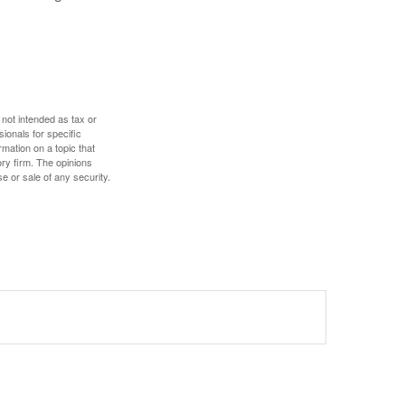
 not intended as tax or
sionals for specific
mation on a topic that
ory firm. The opinions
e or sale of any security.