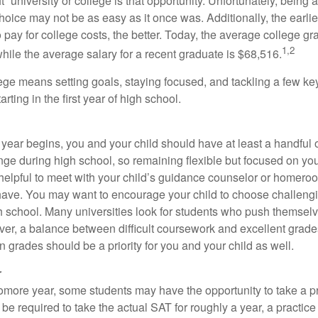
ht” university or college is that opportunity. Unfortunately, being 
hoice may not be as easy as it once was. Additionally, the earli
 pay for college costs, the better. Today, the average college g
1,2
hile the average salary for a recent graduate is $68,516.
lege means setting goals, staying focused, and tackling a few ke
ting in the first year of high school.
 year begins, you and your child should have at least a handful 
ange during high school, so remaining flexible but focused on yo
e helpful to meet with your child’s guidance counselor or homero
ave. You may want to encourage your child to choose challeng
h school. Many universities look for students who push themsel
ver, a balance between difficult coursework and excellent grades
 grades should be a priority for you and your child as well.
r
omore year, some students may have the opportunity to take a p
be required to take the actual SAT for roughly a year, a practic