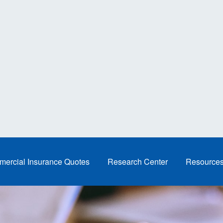
ercial Insurance Quotes
Research Center
Resource