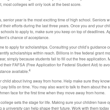
t, most colleges will only look at the best score.
 senior year is the most exciting time of high school. Seniors wil
of their efforts during the last three years. Once you and your chi
schools to apply to, make sure you keep on top of deadlines. A
dent’s chance of acceptance.
ime to apply for scholarships. Consulting your child’s guidance 
entify scholarships within reach. Billions in free federal grant 
r, simply because students fail to fill out the free application.
ed their FAFSA (Free Application for Federal Student Aid) to avo
4
stance available.
your child about living away from home. Help make sure they kn
pay bills on time. You may also want to talk to them about the 
hmen face for the first time when they move away from home.
ollege sets the stage for life. Making sure your children have o
 a university can help shape their future. Work with them today