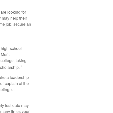
are looking for
w may help their
ime job, secure an
r high-school
 Merit
college, taking
3
cholarship.
take a leadership
or captain of the
eting, or
arly test date may
w many times your