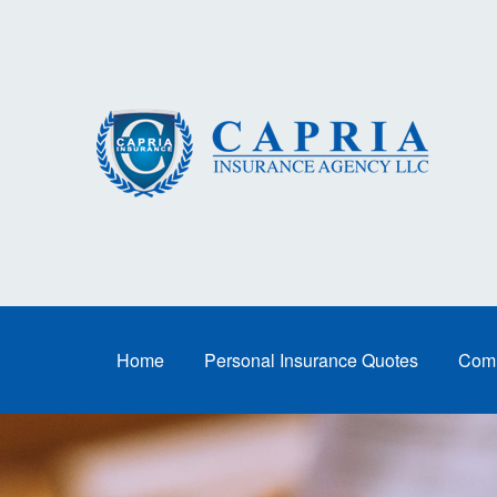
Home
Personal Insurance Quotes
Comm