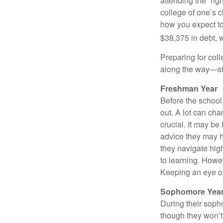
attending the “rig
college of one’s c
how you expect to
$38,375 in debt, w
Preparing for col
along the way—star
Freshman Year
Before the school
out. A lot can ch
crucial. It may b
advice they may h
they navigate hig
to learning. Howe
Keeping an eye on
Sophomore Yea
During their soph
though they won’t 