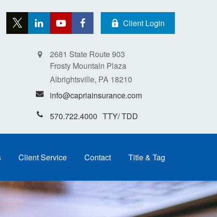
Client Login
2681 State Route 903
Frosty Mountain Plaza
Albrightsville,
PA
18210
info@capriainsurance.com
570.722.4000
s
Client Service
Contact
Title & Tag