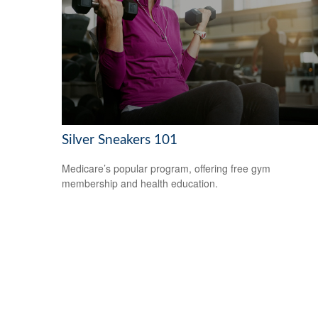
Silver Sneakers 101
Medicare’s popular program, offering free gym
membership and health education.