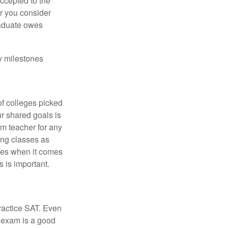
accepted to the
er you consider
raduate owes
y milestones
of colleges picked
ur shared goals is
om teacher for any
ing classes as
ves when it comes
 is important.
ractice SAT. Even
e exam is a good