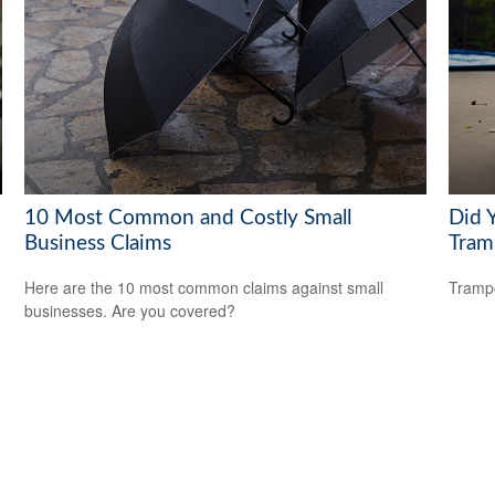
10 Most Common and Costly Small
Did 
Business Claims
Tram
Here are the 10 most common claims against small
Trampo
businesses. Are you covered?