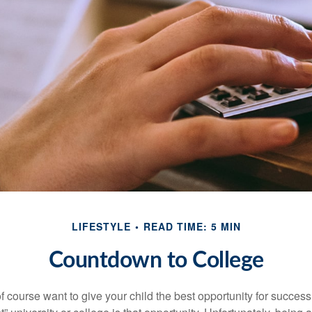
LIFESTYLE
READ TIME: 5 MIN
Countdown to College
f course want to give your child the best opportunity for success