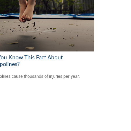
You Know This Fact About
polines?
lines cause thousands of injuries per year.