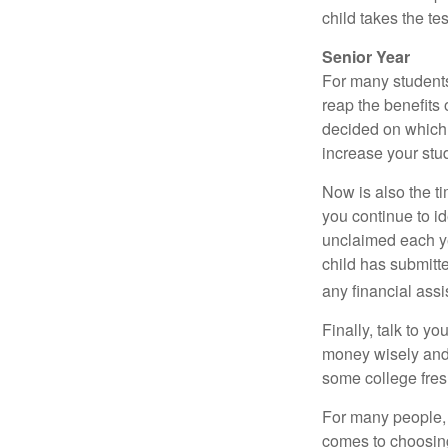
child takes the tes
Senior Year
For many students,
reap the benefits 
decided on which 
increase your stu
Now is also the t
you continue to id
unclaimed each yea
child has submitt
any financial assi
Finally, talk to 
money wisely and 
some college fres
For many people, c
comes to choosing