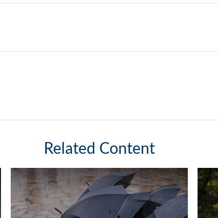
Related Content