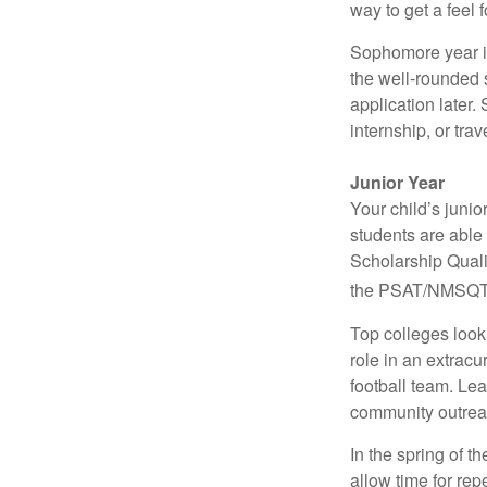
way to get a feel f
Sophomore year is 
the well-rounded 
application later
internship, or tra
Junior Year
Your child’s junio
students are able
Scholarship Quali
the PSAT/NMSQT is
Top colleges look
role in an extracu
football team. Le
community outrea
In the spring of t
allow time for rep