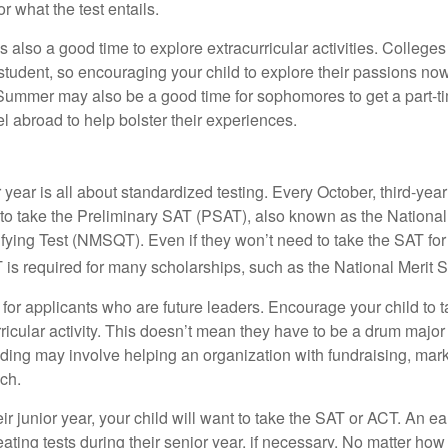
or what the test entails.
also a good time to explore extracurricular activities. Colleges 
student, so encouraging your child to explore their passions no
. Summer may also be a good time for sophomores to get a part-t
vel abroad to help bolster their experiences.
r year is all about standardized testing. Every October, third-yea
 to take the Preliminary SAT (PSAT), also known as the National
fying Test (NMSQT). Even if they won’t need to take the SAT for 
 required for many scholarships, such as the National Merit S
 for applicants who are future leaders. Encourage your child to 
rricular activity. This doesn’t mean they have to be a drum major 
ading may involve helping an organization with fundraising, mark
ch.
heir junior year, your child will want to take the SAT or ACT. An e
eating tests during their senior year, if necessary. No matter ho