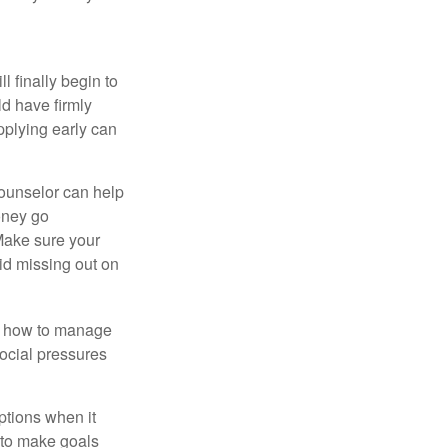
l finally begin to
ld have firmly
pplying early can
counselor can help
money go
 Make sure your
id missing out on
ow how to manage
social pressures
ptions when it
 to make goals