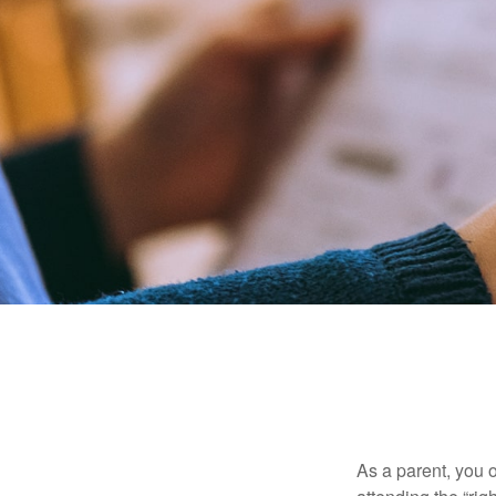
As a parent, you o