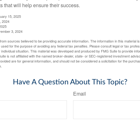
 that will help ensure their success.
nuary 15, 2025
, 2024
2025
vember 3, 2024
rom sources believed to be providing accurate information. The information in this material is
e used for the purpose of avoiding any federal tax penalties. Please consult legal or tax profes
 individual situation. This material was developed and produced by FMG Suite to provide infor
ite is not affiliated with the named broker-dealer, state- or SEC-registered investment advis
vided are for general information, and should not be considered a solicitation for the purchas
e.
Have A Question About This Topic?
Email