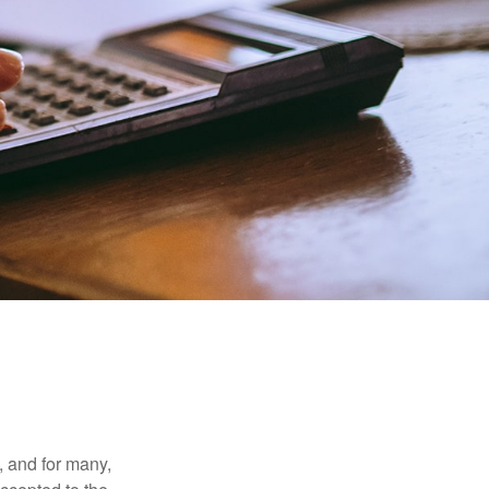
, and for many,