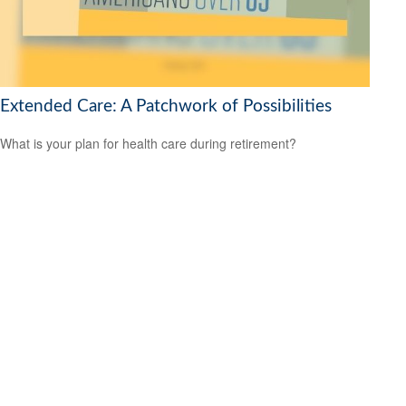
Extended Care: A Patchwork of Possibilities
What is your plan for health care during retirement?