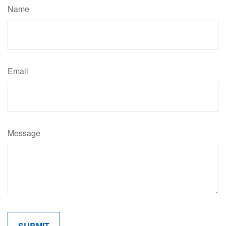
Name
Email
Message