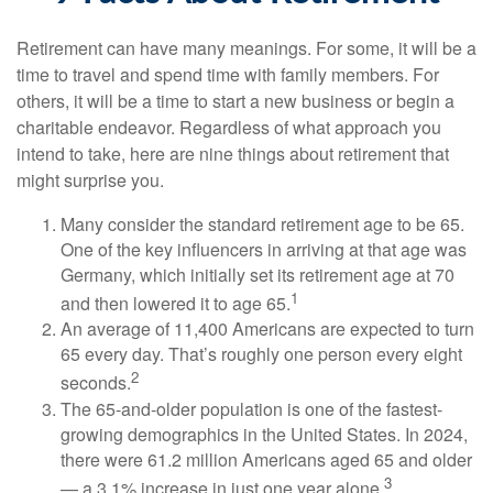
Retirement can have many meanings. For some, it will be a
time to travel and spend time with family members. For
others, it will be a time to start a new business or begin a
charitable endeavor. Regardless of what approach you
intend to take, here are nine things about retirement that
might surprise you.
Many consider the standard retirement age to be 65.
One of the key influencers in arriving at that age was
Germany, which initially set its retirement age at 70
1
and then lowered it to age 65.
An average of 11,400 Americans are expected to turn
65 every day. That’s roughly one person every eight
2
seconds.
The 65-and-older population is one of the fastest-
growing demographics in the United States. In 2024,
there were 61.2 million Americans aged 65 and older
3
— a 3.1% increase in just one year alone.