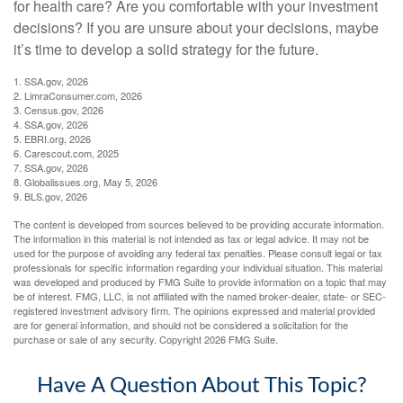
for health care? Are you comfortable with your investment
decisions? If you are unsure about your decisions, maybe
it’s time to develop a solid strategy for the future.
1. SSA.gov, 2026
2. LimraConsumer.com, 2026
3. Census.gov, 2026
4. SSA.gov, 2026
5. EBRI.org, 2026
6. Carescout.com, 2025
7. SSA.gov, 2026
8. Globalissues.org, May 5, 2026
9. BLS.gov, 2026
The content is developed from sources believed to be providing accurate information.
The information in this material is not intended as tax or legal advice. It may not be
used for the purpose of avoiding any federal tax penalties. Please consult legal or tax
professionals for specific information regarding your individual situation. This material
was developed and produced by FMG Suite to provide information on a topic that may
be of interest. FMG, LLC, is not affiliated with the named broker-dealer, state- or SEC-
registered investment advisory firm. The opinions expressed and material provided
are for general information, and should not be considered a solicitation for the
purchase or sale of any security. Copyright
2026 FMG Suite.
Have A Question About This Topic?