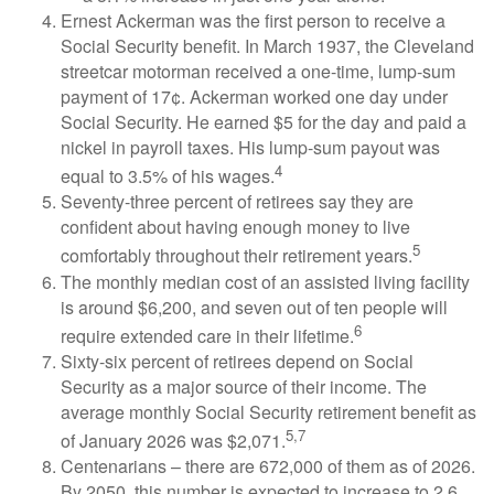
Ernest Ackerman was the first person to receive a
Social Security benefit. In March 1937, the Cleveland
streetcar motorman received a one-time, lump-sum
payment of 17¢. Ackerman worked one day under
Social Security. He earned $5 for the day and paid a
nickel in payroll taxes. His lump-sum payout was
4
equal to 3.5% of his wages.
Seventy-three percent of retirees say they are
confident about having enough money to live
5
comfortably throughout their retirement years.
The monthly median cost of an assisted living facility
is around $6,200, and seven out of ten people will
6
require extended care in their lifetime.
Sixty-six percent of retirees depend on Social
Security as a major source of their income. The
average monthly Social Security retirement benefit as
5,7
of January 2026 was $2,071.
Centenarians – there are 672,000 of them as of 2026.
By 2050, this number is expected to increase to 2.6