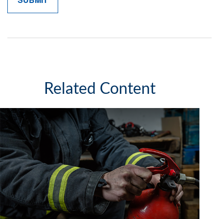
Related Content