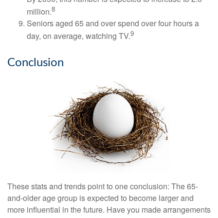
8
million.
Seniors aged 65 and over spend over four hours a
9
day, on average, watching TV.
Conclusion
These stats and trends point to one conclusion: The 65-
and-older age group is expected to become larger and
more influential in the future. Have you made arrangements