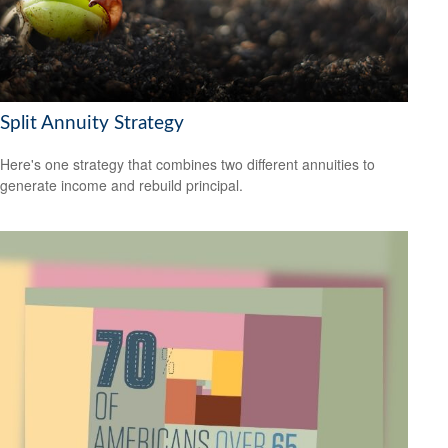
Split Annuity Strategy
Here's one strategy that combines two different annuities to
generate income and rebuild principal.