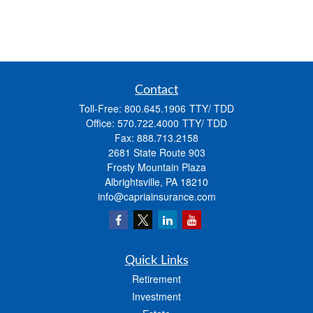
Contact
Toll-Free:
800.645.1906
Office:
570.722.4000
Fax:
888.713.2158
2681 State Route 903
Frosty Mountain Plaza
Albrightsville,
PA
18210
info@capriainsurance.com
Quick Links
Retirement
Investment