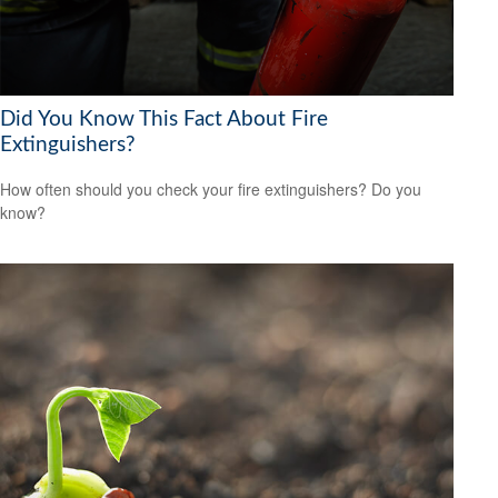
Did You Know This Fact About Fire
Extinguishers?
How often should you check your fire extinguishers? Do you
know?