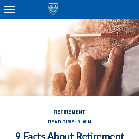
RETIREMENT
READ TIME: 3 MIN
9 Facts About Retirement