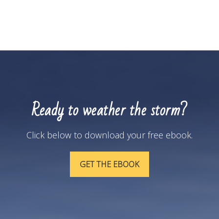
Ready to weather the storm?
Click below to download your free ebook.
GET THE EBOOK