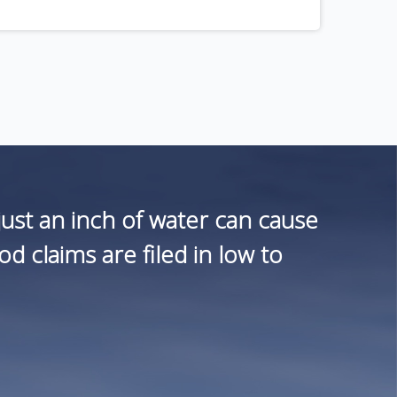
st an inch of water can cause
 claims are filed in low to