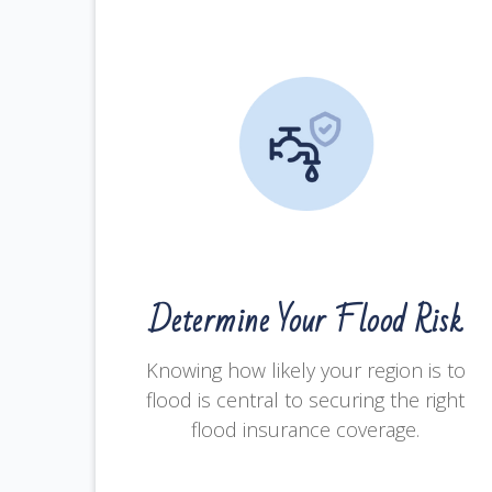
Determine Your Flood Risk
Knowing how likely your region is to
flood is central to securing the right
flood insurance coverage.