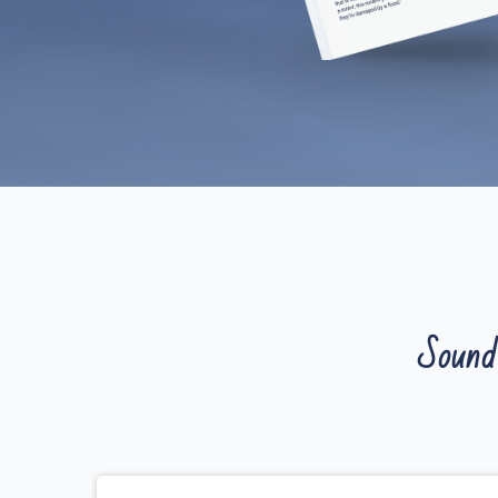
Sound