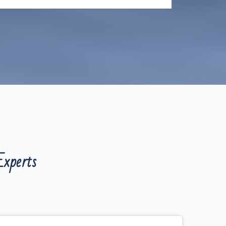
xperts