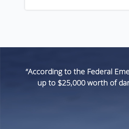
“According to the Federal Em
up to $25,000 worth of dam