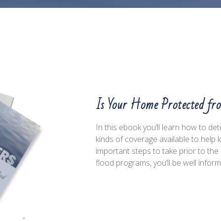
Is Your Home Protected fr
In this ebook you’ll learn how to de
kinds of coverage available to help
important steps to take prior to t
flood programs, you’ll be well infor