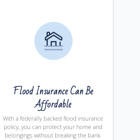
Flood Insurance Can Be
Affordable
With a federally backed flood insurance
policy, you can protect your home and
belongings without breaking the bank.