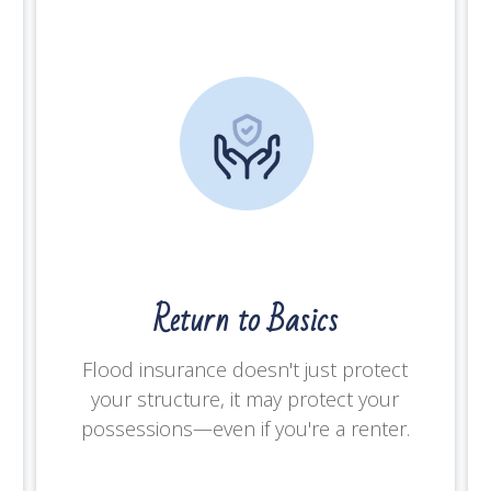
Return to Basics
Flood insurance doesn't just protect
your structure, it may protect your
possessions—even if you're a renter.