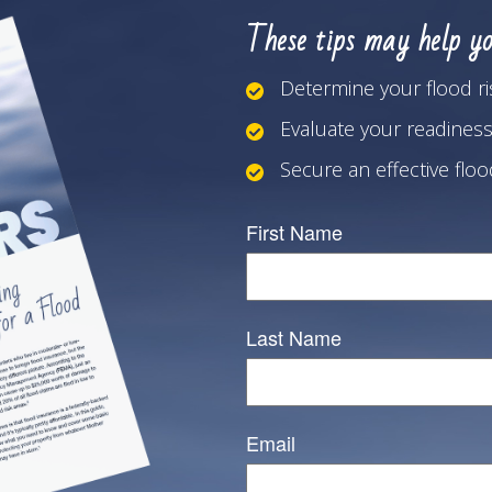
These tips may help yo
Determine your flood ri
Evaluate your readiness
Secure an effective flo
First Name
Last Name
Email