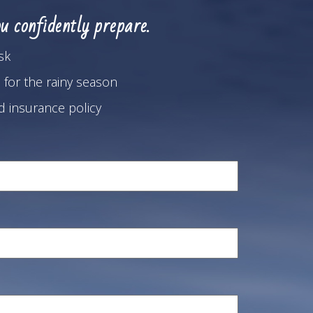
u confidently prepare.
sk
 for the rainy season
od insurance policy