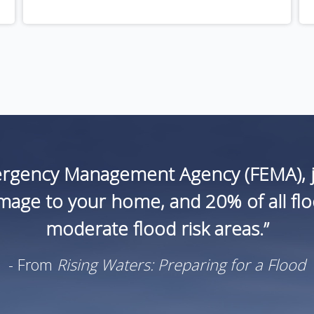
ergency Management Agency (FEMA), ju
age to your home, and 20% of all flood
moderate flood risk areas.”
- From
Rising Waters: Preparing for a Flood