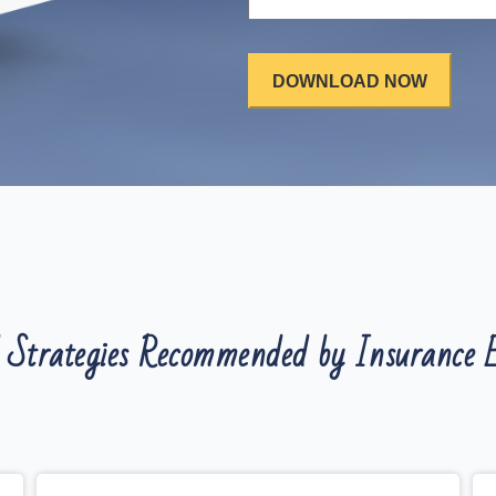
 Strategies Recommended by Insurance E