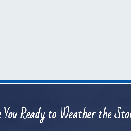
 You Ready to Weather the St