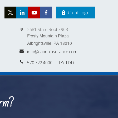
Client Login
2681 State Route 903
Frosty Mountain Plaza
Albrightsville,
PA
18210
info@capriainsurance.com
570.722.4000
orm?