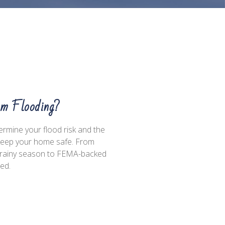
om Flooding?
termine your flood risk and the
 keep your home safe. From
he rainy season to FEMA-backed
med.