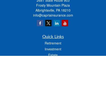
2681 State Route 903
Frosty Mountain Plaza
Albrightsville,
PA
18210
info@capriainsurance.com
Quick Links
Retirement
Investment
Estate
Insurance
Tax
Money
Lifestyle
Latest Articles
All Videos
All Calculators
We take protecting your data and privacy very seriously. As of January 1, 2020 the