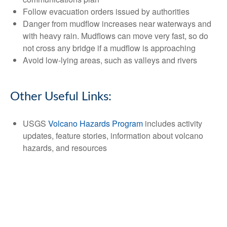
Follow evacuation orders issued by authorities
Danger from mudflow increases near waterways and
with heavy rain. Mudflows can move very fast, so do
not cross any bridge if a mudflow is approaching
Avoid low-lying areas, such as valleys and rivers
Other Useful Links:
USGS
Volcano Hazards Program
includes activity
updates, feature stories, information about volcano
hazards, and resources