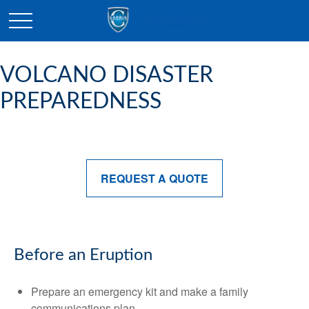
VOLCANO DISASTER
PREPAREDNESS
REQUEST A QUOTE
Before an Eruption
Prepare an emergency kit and make a family
communications plan