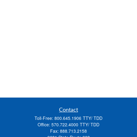
Contact
Toll-Free:
800.645.1906
Office:
570.722.4000
Fax:
888.713.2158